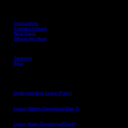
Come and experience Church as it ought to be.
Fellowship
Counselling
Connect Groups
Next Steps
Where We Meet
Media
Sermons
Blog
Latest From Blog
17
Dec
Understanding Grace (Part1)
17
Dec
Living Waters Devotional(Day 7)
17
Dec
Living Water Devotional(Day6)