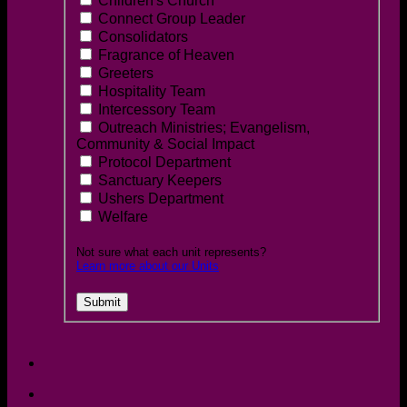
Children's Church
Connect Group Leader
Consolidators
Fragrance of Heaven
Greeters
Hospitality Team
Intercessory Team
Outreach Ministries; Evangelism,
Community & Social Impact
Protocol Department
Sanctuary Keepers
Ushers Department
Welfare
Not sure what each unit represents?
Learn more about our Units
Submit