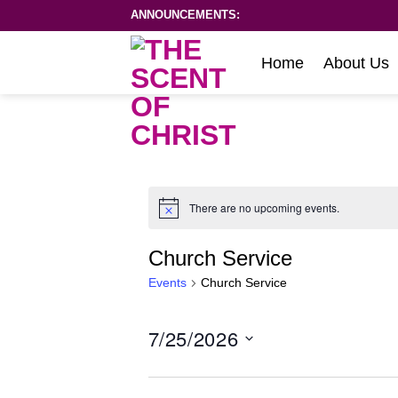
Skip
ANNOUNCEMENTS:
to
content
Home
About Us
There are no upcoming events.
Notice
Church Service
Events
Church Service
7/25/2026
Select
date.