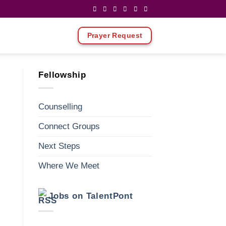
Prayer Request
Fellowship
Counselling
Connect Groups
Next Steps
Where We Meet
ews
vent
Jobs on TalentPont
Y
vigation
iews
vigation