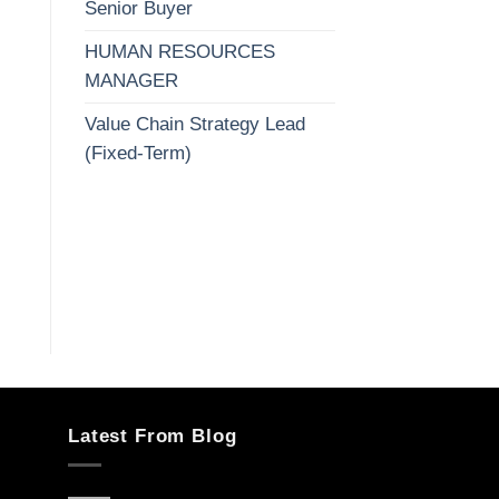
Senior Buyer
HUMAN RESOURCES
MANAGER
Value Chain Strategy Lead
(Fixed-Term)
Latest From Blog