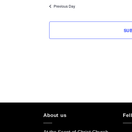
Previous Day
SU
About us
Fel