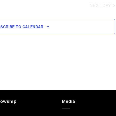
NEXT DAY
BSCRIBE TO CALENDAR
lowship
Media