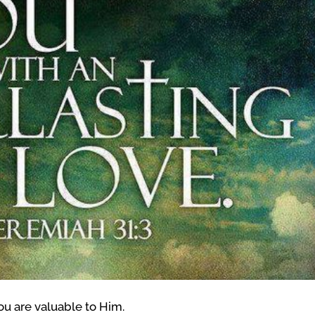
You are valuable to Him.