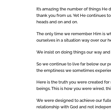
It’s amazing the number of things He d
thank you from us. Yet He continues to 
heads and on and on.
The only time we remember Him is wh
ourselves in a situation way over our h
We insist on doing things our way and
So we continue to live far below our po
the emptiness we sometimes experie
Here is the truth you were created for
beings. This is how you were wired, thi
We were designed to achieve our fulle
relationship with God and not indepe