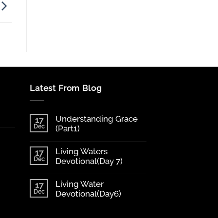
Latest From Blog
Understanding Grace
17
Dec
(Part1)
Living Waters
17
Dec
Devotional(Day 7)
Living Water
17
Dec
Devotional(Day6)