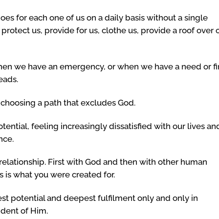
oes for each one of us on a daily basis without a single
protect us, provide for us, clothe us, provide a roof over 
en we have an emergency, or when we have a need or f
eads.
 choosing a path that excludes God.
tential, feeling increasingly dissatisfied with our lives an
nce.
 relationship. First with God and then with other human
s is what you were created for.
st potential and deepest fulfilment only and only in
ndent of Him.