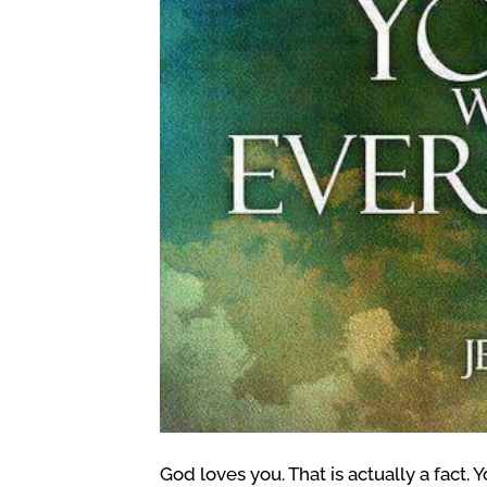
God loves you. That is actually a fact. 