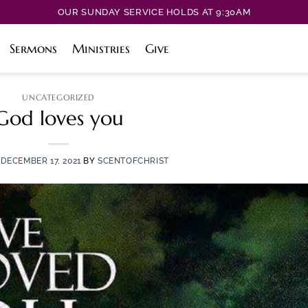
OUR SUNDAY SERVICE HOLDS AT 9:30AM
Sermons
Ministries
Give
UNCATEGORIZED
God loves you
N
DECEMBER 17, 2021
BY
SCENTOFCHRIST