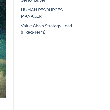
Senior Buyer
HUMAN RESOURCES
MANAGER
Value Chain Strategy Lead
(Fixed-Term)