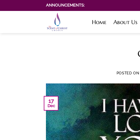
Skip
ANNOUNCEMENTS:
to
content
Home
About Us
POSTED O
17
Dec