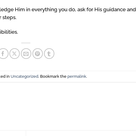
wledge Him in everything you do, ask for His guidance and
 steps.
bilities.
ted in
Uncategorized
. Bookmark the
permalink
.