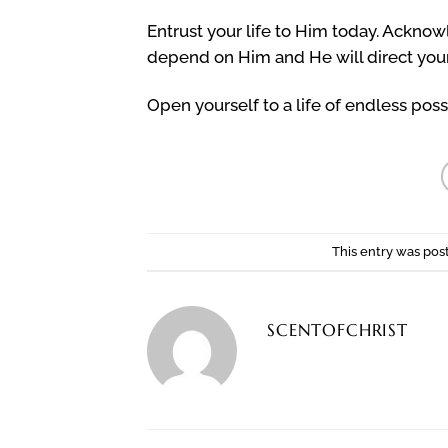
Entrust your life to Him today. Ackno
depend on Him and He will direct your
Open yourself to a life of endless possi
This entry was pos
SCENTOFCHRIST