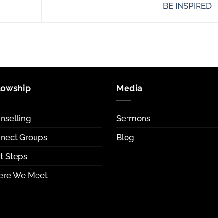
BE INSPIRED
lowship
Media
nselling
Sermons
nect Groups
Blog
t Steps
re We Meet