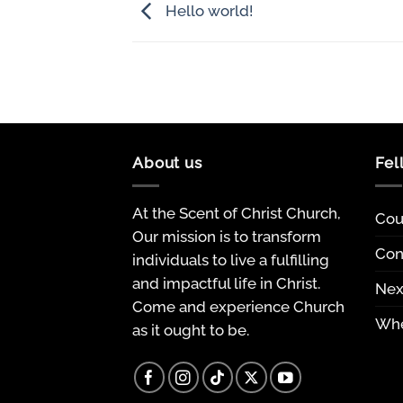
Hello world!
About us
Fel
At the Scent of Christ Church,
Cou
Our mission is to transform
Con
individuals to live a fulfilling
and impactful life in Christ.
Nex
Come and experience Church
Whe
as it ought to be.