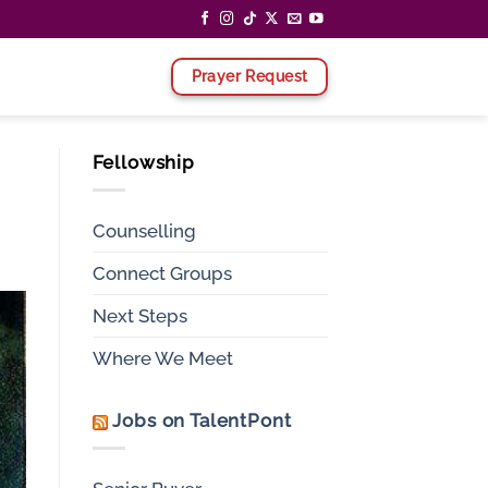
Prayer Request
Fellowship
Counselling
Connect Groups
Next Steps
Where We Meet
Jobs on TalentPont